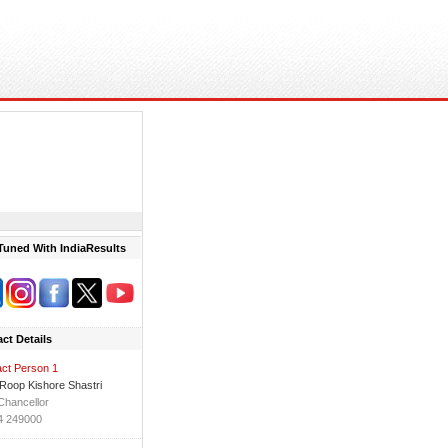
Tuned With IndiaResults
ct Details
ct Person 1
 Roop Kishore Shastri
Chancellor
4 249000