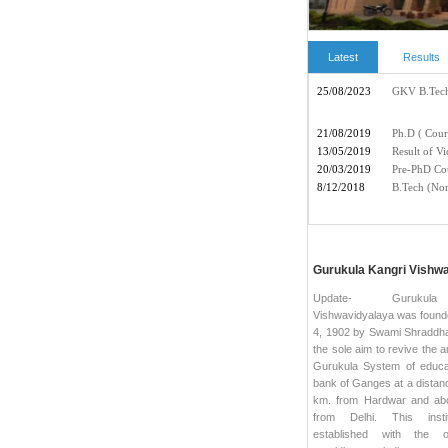
Latest
Results
Gurukula Kangri Vishw
Update- Gurukul
Vishwavidyalaya was foun
4, 1902 by Swami Shraddha
the sole aim to revive the a
Gurukula System of educa
bank of Ganges at a distanc
km. from Hardwar and ab
from Delhi. This insti
established with the o