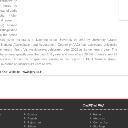
ternative to
n policy by
reas of vedic
ophy, Indian
nd research.
 (a) Deemed
istinguished
to the nation
was given the status of Deemed to be University in 1962 by University Grants
 National Accreditation and Assessment Council (NAAC) has accredited university
Centenary Year : Vishwavidyalaya celebrated year 2002 as its centenary year. The
henomenal growth over the past 100 years and now offers 20 UG courses and 17
isciplines. Research programmes leading to the degree of Ph.D.
Gurukula Kangri
 available on Indiaresults.com as well.
it Our Website:-
www.gkv.ac.in
OVERVIEW
r
Odisha
Home
Punjab
About us
Rajasthan
Contact Us
Sikkim
Site Map