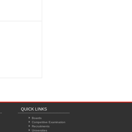
QUICK LINKS
Boards
Competitive Examination
Recruitments
Universities