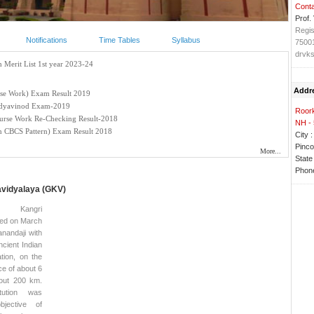
Conta
Prof.
Regis
Notifications
Time Tables
Syllabus
7500
drvks
Addr
Roork
NH -
City :
Pinco
State 
Phone
avidyalaya (GKV)
a Kangri
ded on March
nandaji with
ncient Indian
tion, on the
e of about 6
out 200 km.
tution was
bjective of