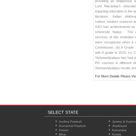
providing an indigenous al
Lord Macaulay's educatio
imparting education in the a
literature, Indian philos
culture, modern sciences a
GKV has achievements as
University Status : The d
services of this institution 
were recognized when it 
Commission. (b) A Grade :
with A grade in 2015. (c) 
Vishwavidyalaya has had p
PG courses in different d
Vishwavidyalaya results
are
For More Details Please Vis
SELECT STATE
Andhra Pradesh
Jammu & Kashmi
Arunachal Pradesh
Jharkhand
Assam
Karnataka
Bihar
Kerala