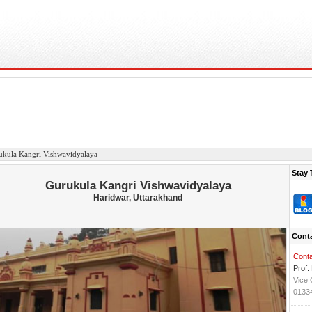
ukula Kangri Vishwavidyalaya
Stay 
Gurukula Kangri Vishwavidyalaya
Haridwar, Uttarakhand
Conta
Conta
Prof.
Vice 
0133