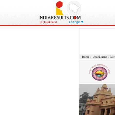
Change
| Uttarakhand
|
Home
›
Uttarakhand
›
Gur