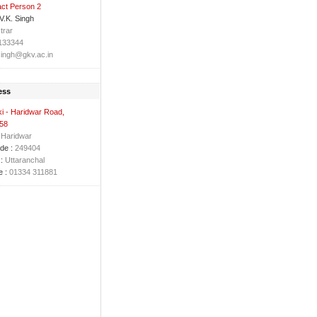
ct Person 2
 V.K. Singh
trar
133344
ingh@gkv.ac.in
ess
i - Haridwar Road,
 58
Haridwar
de :
249404
:
Uttaranchal
 :
01334 311881