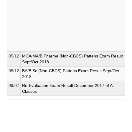
05/12
MCA/MA/B.Pharma (Non-CBCS) Pattens Exam Result
Sept/Oct 2018
05/12
BA/B.Sc (Non-CBCS) Pattens Exam Result Sept/Oct
2018
09/07
Re-Evaluation Exam Result December 2017 of All
Classes