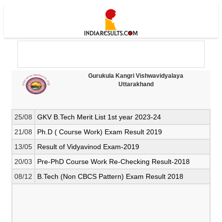
Gurukula Kangri Vishwavidyalaya
Uttarakhand
25/08
GKV B.Tech Merit List 1st year 2023-24
21/08
Ph.D ( Course Work) Exam Result 2019
13/05
Result of Vidyavinod Exam-2019
20/03
Pre-PhD Course Work Re-Checking Result-2018
08/12
B.Tech (Non CBCS Pattern) Exam Result 2018