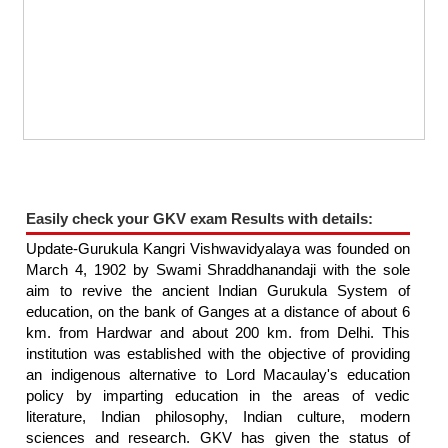
Easily check your GKV exam Results with details:
Update-Gurukula Kangri Vishwavidyalaya was founded on
March 4, 1902 by Swami Shraddhanandaji with the sole
aim to revive the ancient Indian Gurukula System of
education, on the bank of Ganges at a distance of about 6
km. from Hardwar and about 200 km. from Delhi. This
institution was established with the objective of providing
an indigenous alternative to Lord Macaulay's education
policy by imparting education in the areas of vedic
literature, Indian philosophy, Indian culture, modern
sciences and research. GKV has given the status of