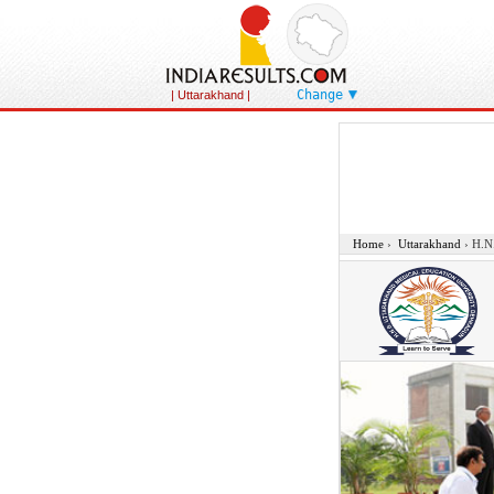
Change
| Uttarakhand
|
Home
›
Uttarakhand
›
H.N.