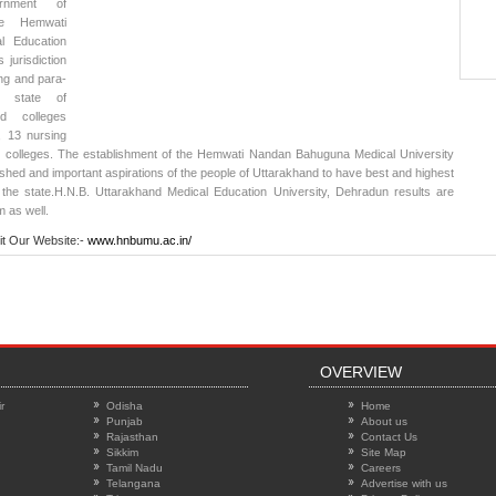
nment of
he Hemwati
l Education
 jurisdiction
ing and para-
e state of
ted colleges
, 13 nursing
l colleges. The establishment of the Hemwati Nandan Bahuguna Medical University
erished and important aspirations of the people of Uttarakhand to have best and highest
 the state.
H.N.B. Uttarakhand Medical Education University, Dehradun results
are
m as well.
it Our Website:-
www.hnbumu.ac.in/
OVERVIEW
r
Odisha
Home
Punjab
About us
Rajasthan
Contact Us
Sikkim
Site Map
Tamil Nadu
Careers
Telangana
Advertise with us