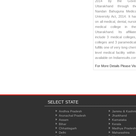
2014 by the Gover
Uttarakhand through t
Nandan Bahuguna Medica
University Act, 2014. It has
on all medical, dental, nurs
medical college in th
Uttarakhand. Its affilia
include 3 medical colleges
colleges and 3 paramedica
fulfills one of very long ch
level medical facility within
available on Indiaresults.co
For More Details Please Vis
SELECT STATE
Andhra Pradesh
Jammu & Kashmi
Arunachal Pradesh
Jharkhand
Assam
Karnataka
Bihar
Kerala
Chhattisgarh
Madhya Pradesh
Delhi
Maharashtra