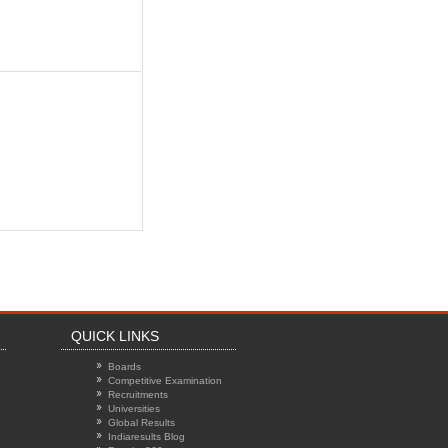
QUICK LINKS
Boards
Competitive Examination
Recruitments
Universities
Global Results
Indiaresults Blog