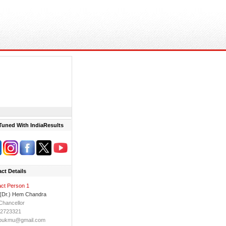
Tuned With IndiaResults
ct Details
ct Person 1
 {Dr.) Hem Chandra
Chancellor
 2723321
bukmu@gmail.com