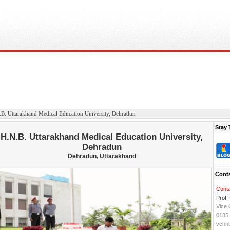
B. Uttarakhand Medical Education University, Dehradun
Stay 
H.N.B. Uttarakhand Medical Education University,
Dehradun
Dehradun, Uttarakhand
Conta
Conta
Prof.
Vice 
0135
vchn