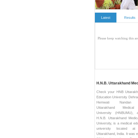
Latest
Results
H.N.B. Uttarakhand Me
Check your HNB Uttarakh
Education University Dehra
Hemwati Nandan 
Uttarakhand Medical 
University (HNBUMU), 
H.N.B. Uttarakhand Medic
University, is a medical ed
university located at
Uttarakhand, India. It was e