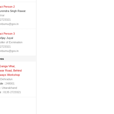
ct Person 2
urendra Singh Rawat
trar
 2723321
hnbumu@gov.in
ct Person 3
 Vijay Juyal
oller of Exmination
 2723321
hnbumu@gov.in
ess
Ganga Vihar,
war Road, Behind
ways Workshop
Dehradun
de :
248001
:
Uttarakhand
 :
0135 2723321