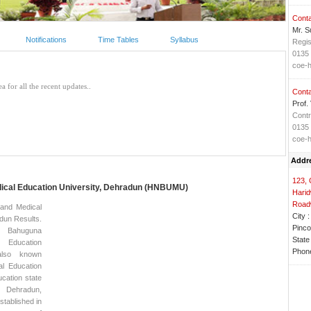
Conta
Mr. S
Notifications
Time Tables
Syllabus
Regis
0135
coe-
Conta
Prof.
Contr
0135
coe-
Addr
123, 
dical Education University, Dehradun (HNBUMU)
Harid
Road
and Medical
City :
dun Results.
Pinco
Bahuguna
State 
Education
Phone
also known
al Education
ucation state
 Dehradun,
stablished in