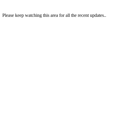
Please keep watching this area for all the recent updates..